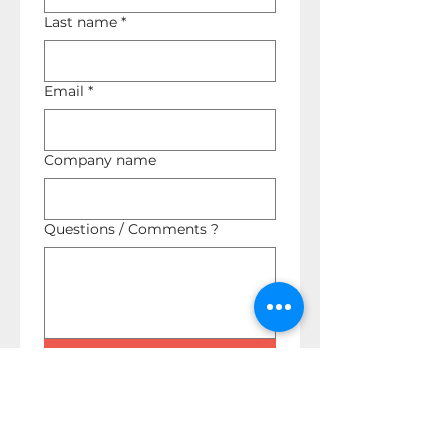
Last name
*
Email
*
Company name
Questions / Comments ?
Submit