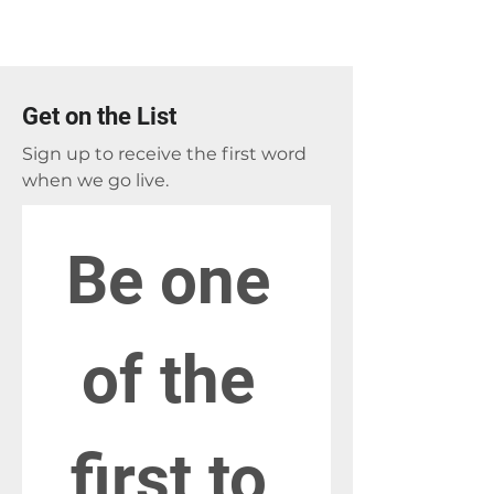
Get on the List
Sign up to receive the first word
when we go live.
Be one 
of the 
first to 