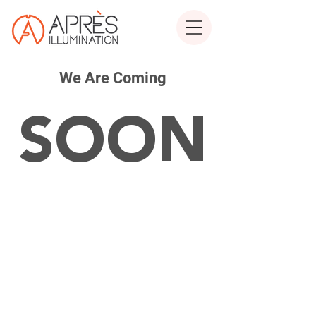
We Are Coming
SOON