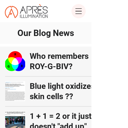
Our Blog News
Who remembers
ROY-G-BIV?
Blue light oxidizes
skin cells ??
1 + 1 = 2 or it just
doesn't "add up"