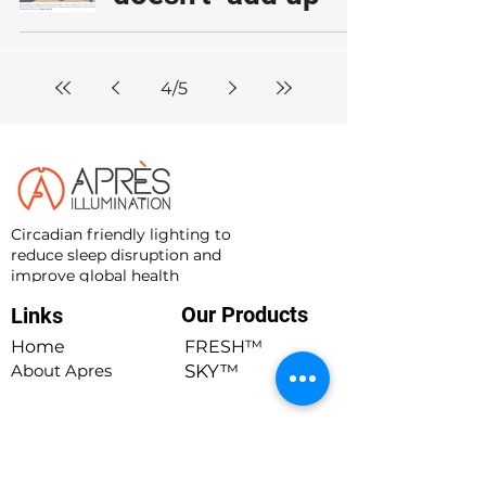
4
/
5
Circadian friendly lighting to
reduce sleep disruption and
improve global health
Our Products
Links
Quick Links
Home
FRESH™
About Apres
SKY™
Blog