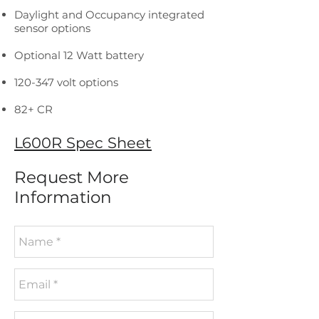
Daylight and Occupancy integrated
sensor options
Optional 12 Watt battery
120-347 volt options
82+ CR
L600R Spec Sheet
Request More
Information