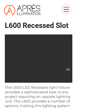
L600 Recessed Slot - office
L600 Recessed Slot
1/5
The L600 LED Recessed light fixture
provides a sophisticated look to any
project requiring an upscale lighting
unit. The L600 provides a number of
options, making this lighting system