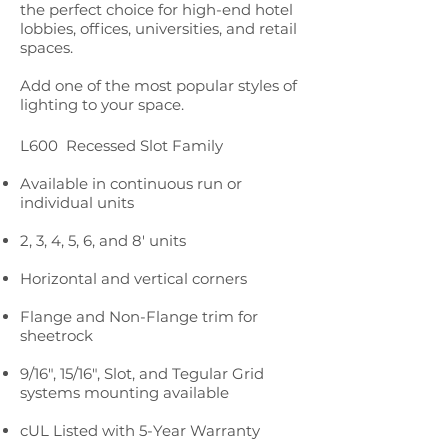
the perfect choice for high-end hotel
lobbies, offices, universities, and retail
spaces.
Add one of the most popular styles of
lighting to your space.
L600 Recessed Slot Family
Available in continuous run or
individual units
2, 3, 4, 5, 6, and 8' units
Horizontal and vertical corners
Flange and Non-Flange trim for
sheetrock
9/16", 15/16", Slot, and Tegular Grid
systems mounting available
cUL Listed with 5-Year Warranty