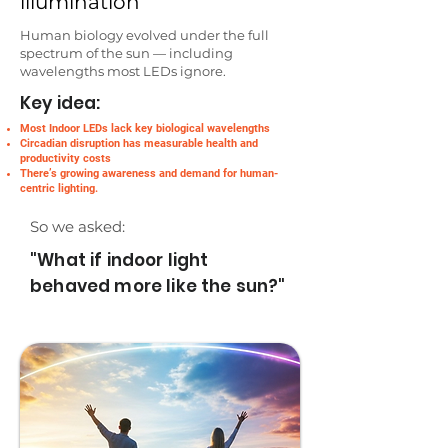
illumination
Human biology evolved under the full
spectrum of the sun — including
wavelengths most LEDs ignore.
Key idea:
Most Indoor LEDs lack key biological wavelengths
Circadian disruption has measurable health and
productivity costs
There’s growing awareness and demand for human-
centric lighting.
So we asked:
"What if indoor light
behaved more like the sun?"