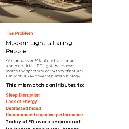
The Problem
Modern Light is Failing
People
We spend over 92% of our lives indoors
under artificial LED light that doesn’t
match the spectrum or rhythm of natural
sunlight , a key driver of human biology.​
This mismatch contributes to:
Sleep Disruption
Lack of Energy
Depressed mood
Compromised cognitive performance
Today’s LEDs were engineered
for energy savings not human