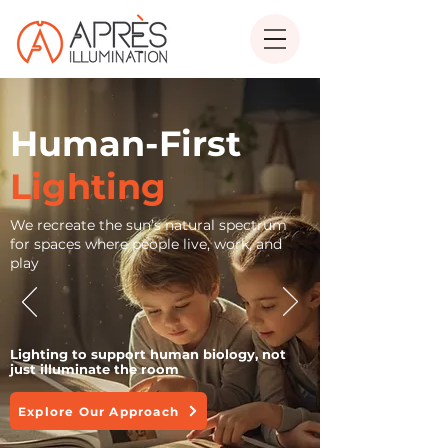
Human-First
Lighting
We recreate the sun’s natural spectrum
for spaces where people live, work, and
play
Lighting to support human biology, not
just illuminate the room
Explore Our Approach