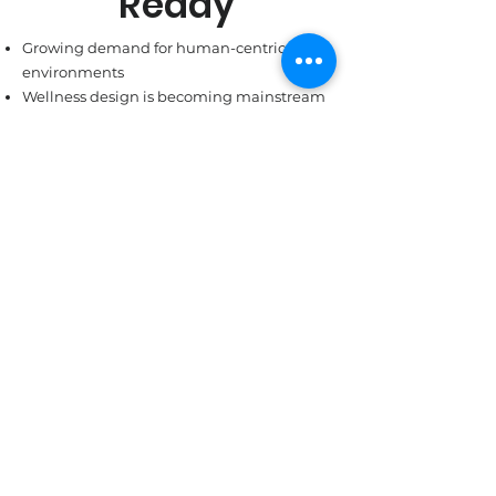
Ready
Growing demand for human-centric
environments
Wellness design is becoming mainstream
Investors and facilities seeking
measurable outcomes, not slogans
It’s time for LED 2.0 where
energy efficiency gives way to
human impact.
Partner With Us
OUR BLOGS
What You Need to
Know