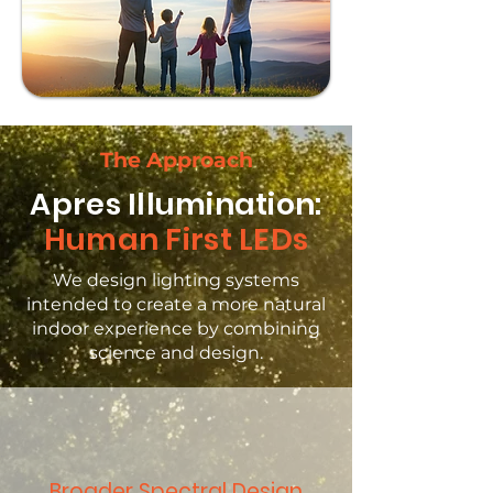
The Approach
Apres Illumination:
Human First LEDs
We design lighting systems
intended to create a more natural
indoor experience by combining
science and design.
Broader Spectral Design