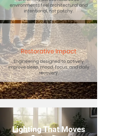
environments feel architectural and
intentional, not patchy.
Restorative Impact
Engineering designed to actively
improve sleep, mood, focus, and daily
recovery.
Lighting That Moves