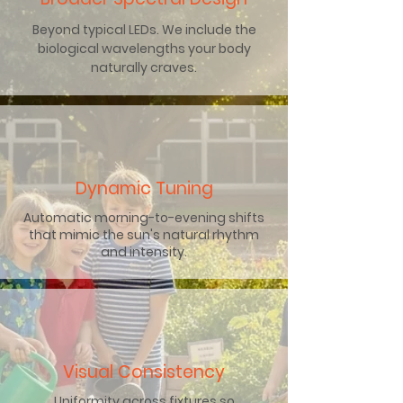
Beyond typical LEDs. We include the
biological wavelengths your body
naturally craves.
Dynamic Tuning
Automatic morning-to-evening shifts
that mimic the sun's natural rhythm
and intensity.
Visual Consistency
Uniformity across fixtures so