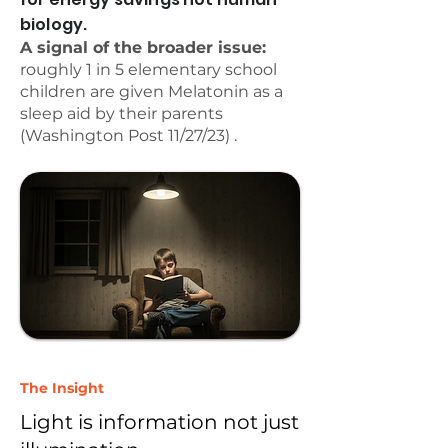
biology.
A signal of the broader issue:
roughly 1 in 5 elementary school
children are given Melatonin as a
sleep aid by their parents
(Washington Post 11/27/23) .
The Insight
Light is information not just