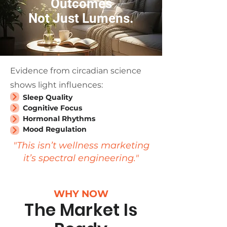
Outcomes
Not Just Lumens.
Evidence from circadian science
shows light influences:
Sleep Quality
Cognitive Focus
Hormonal Rhythms
Mood Regulation
"This isn’t wellness marketing
it’s spectral engineering."
WHY NOW
The Market Is