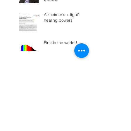
Alzheimer's + light's
healing powers
First in the world !
Parkinson's vs.
Infrared?
"Here comes the
Sun... the smile's
returning to their
faces"
Who remembers
ROY-G-BIV?