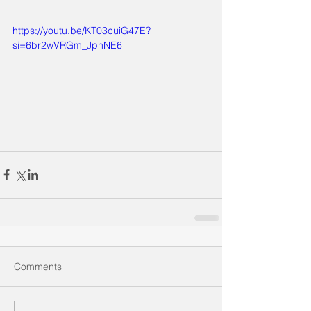
https://youtu.be/KT03cuiG47E?
si=6br2wVRGm_JphNE6
Comments