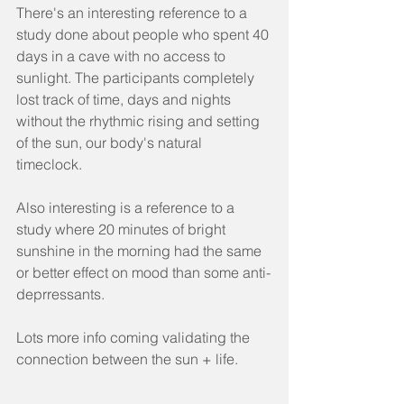
There's an interesting reference to a 
study done about people who spent 40 
days in a cave with no access to 
sunlight. The participants completely 
lost track of time, days and nights 
without the rhythmic rising and setting 
of the sun, our body's natural 
timeclock. 
Also interesting is a reference to a 
study where 20 minutes of bright 
sunshine in the morning had the same 
or better effect on mood than some anti-
deprressants. 
Lots more info coming validating the 
connection between the sun + life. 