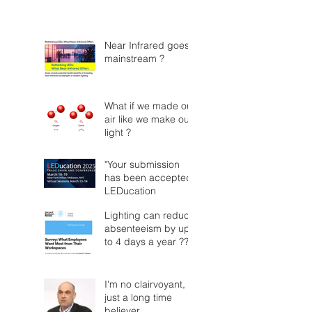
Near Infrared goes
mainstream ?
What if we made our
air like we make our
light ?
"Your submission
has been accepted"
LEDucation
Lighting can reduce
absenteeism by up
to 4 days a year ??
I'm no clairvoyant,
just a long time
believer