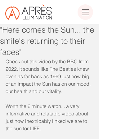
"Here comes the Sun... the
smile's returning to their
faces"
Check out this video by the BBC from 
2022. It sounds like The Beatles knew 
even as far back as 1969 just how big 
of an impact the Sun has on our mood, 
our health and our vitality. 
Worth the 6 minute watch... a very 
informative and relatable video about 
just how inextricably linked we are to 
the sun for LIFE. 